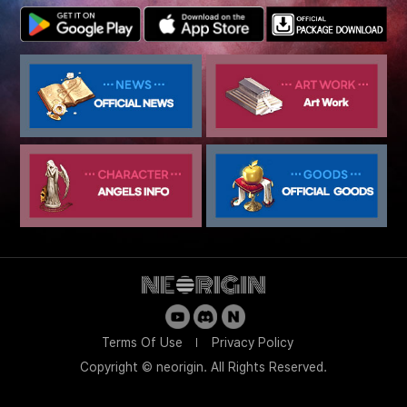
Terms Of Use
Privacy Policy
Copyright © neorigin. All Rights Reserved.