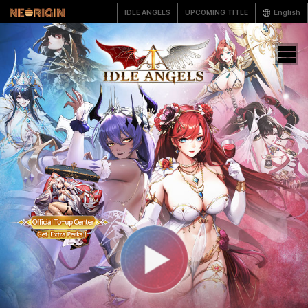
IDLE ANGELS
UPCOMING TITLE
English
한국어
English
繁體中文
简体中文